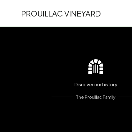
Skip
to
PROUILLAC VINEYARD
content
Discover our history
The Prouillac Family