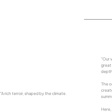
"Our v
great 
depth 
The o
create
"A rich terroir, shaped by the climate.
summer
Here, 