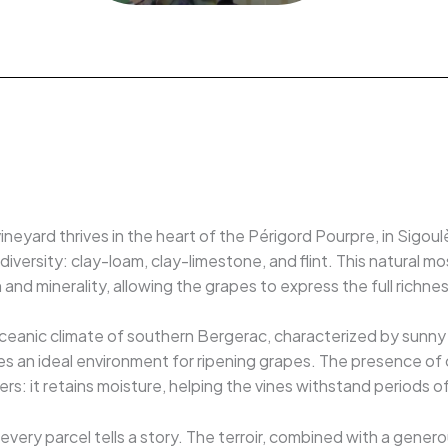
ineyard thrives in the heart of the Périgord Pourpre, in Sigou
diversity: clay-loam, clay-limestone, and flint. This natural m
and minerality, allowing the grapes to express the full richness
ceanic climate of southern Bergerac, characterized by sunny s
s an ideal environment for ripening grapes. The presence of cla
s: it retains moisture, helping the vines withstand periods o
every parcel tells a story. The terroir, combined with a gener