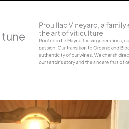
Prouillac Vineyard, a family 
the art of viticulture.
n tune
Rooted in Le Mayne for six generations, ou
passion. Our transition to Organic and Bio
authenticity of our wines. We cherish dire
our terroir’s story and the sincere fruit of o