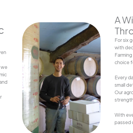
A W
c
Thr
For six 
with ded
ven
Farming 
choice fo
, we
amic
Every da
 and
small de
Our agro
r
strength
With eve
passed 