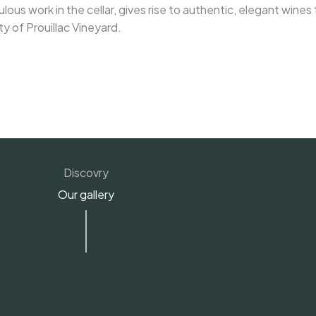
lous work in the cellar, gives rise to authentic, elegant wines
ty of Prouillac Vineyard.
Discovry
Our gallery