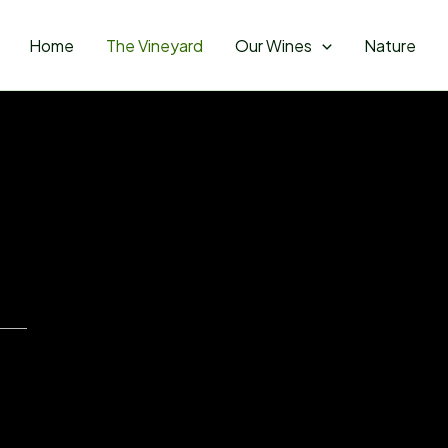
Home
The Vineyard
Our Wines
Nature