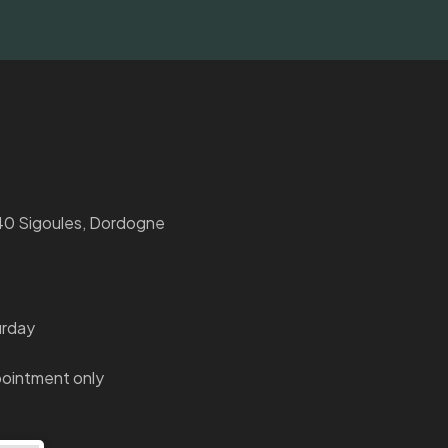
0 Sigoules, Dordogne
urday
ointment only