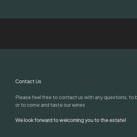
Contact Us
Please feel free to contact us with any questions, to b
or to come and taste our wines
We look forward to welcoming you to the estate!