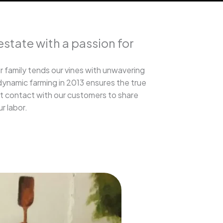
estate with a passion for
r family tends our vines with unwavering
dynamic farming in 2013 ensures the true
ct contact with our customers to share
ur labor.