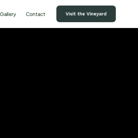
Gallery
Contact
Visit the Vineyard