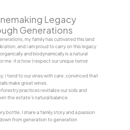
inemaking Legacy
ough Generations
generations, my family has cultivated this land
ication, and I am proud to carry on this legacy
organically and biodynamically is a natural
r me: it is how I respect our unique terroir.
y, I tend to our vines with care, convinced that
tails make great wines.
forestry practices revitalize our soils and
en the estate’s natural balance.
ry bottle, I share a family story and a passion
down from generation to generation