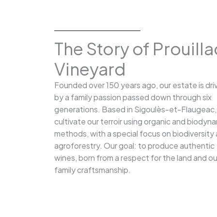
The Story of Prouilla
Vineyard
Founded over 150 years ago, our estate is dri
by a family passion passed down through six
generations. Based in Sigoulès-et-Flaugeac
cultivate our terroir using organic and biodyn
methods, with a special focus on biodiversity
agroforestry. Our goal: to produce authentic
wines, born from a respect for the land and ou
family craftsmanship.