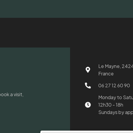
Le Mayne, 2424
France
06 27 12 60 90
ook a visit,
Monday to Sat
12h30 - 18h
Sundays by app