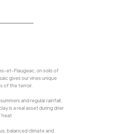
lès-et-Flaugeac, on soils of
osaic gives our vines unique
 of the terroir.
ummers and regular rainfall,
y is a real asset during drier
f heat
ous, balanced climate and