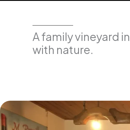
A family vineyard i
with nature.