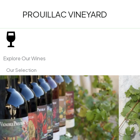
Skip
to
PROUILLAC VINEYARD
content
Explore Our Wines
Our Selection