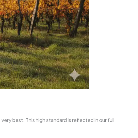
ry best. This high standard is reflected in our full