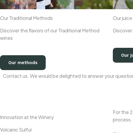
Our Traditional Methods
Our juice
Discover the flavors of our Traditional Method
Discover 
wines
Our j
Our methods
Contact us. We would be delighted to answer your questions
For the 2
Innovation at the Winery
process.
Volcanic Sulfur