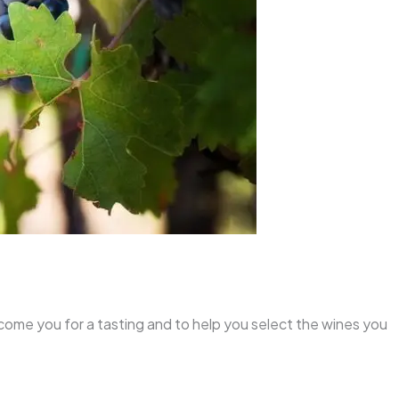
lcome you for a tasting and to help you select the wines you