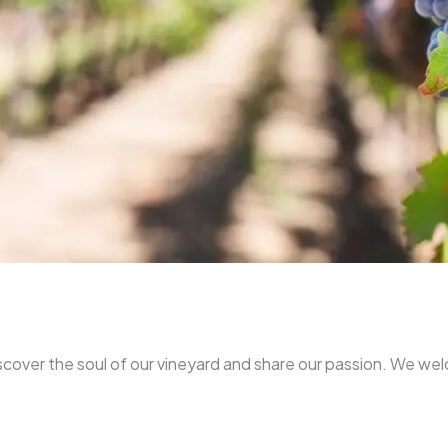
iscover the soul of our vineyard and share our passion. We we