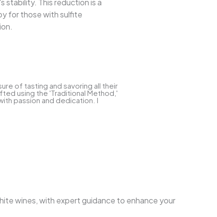
 stability. This reduction is a
oy for those with sulfite
ion.
e of tasting and savoring all their
ted using the 'Traditional Method,'
with passion and dedication. I
 white wines, with expert guidance to enhance your