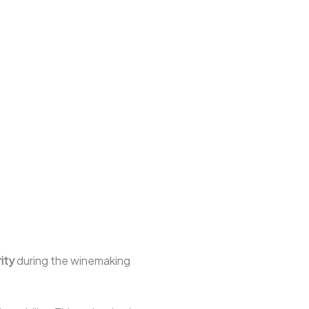
ity
during the winemaking