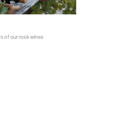
rs of our rosé wines