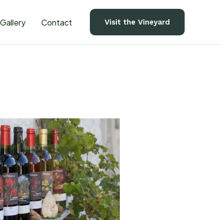
Gallery
Contact
Visit the Vineyard