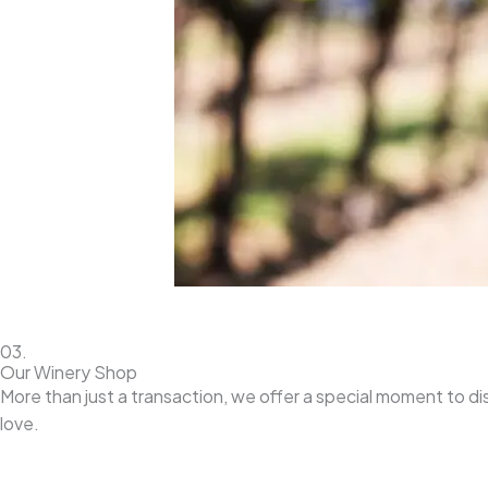
03.
Our Winery Shop
More than just a transaction, we offer a special moment to d
love.