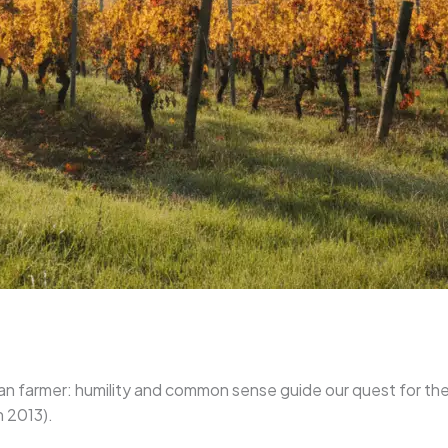
an farmer: humility and common sense guide our quest for the ve
n 2013).