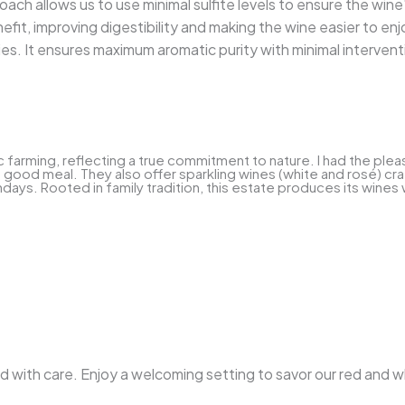
oach allows us to use minimal sulfite levels to ensure the wine's
efit, improving digestibility and making the wine easier to enj
ties. It ensures maximum aromatic purity with minimal intervent
rming, reflecting a true commitment to nature. I had the pleasur
good meal. They also offer sparkling wines (white and rosé) craf
days. Rooted in family tradition, this estate produces its wines 
ted with care. Enjoy a welcoming setting to savor our red and