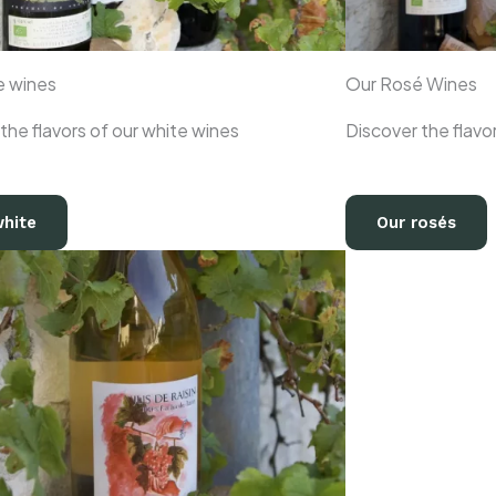
e wines
Our Rosé Wines
the flavors of our white wines
Discover the flavo
white
Our rosés