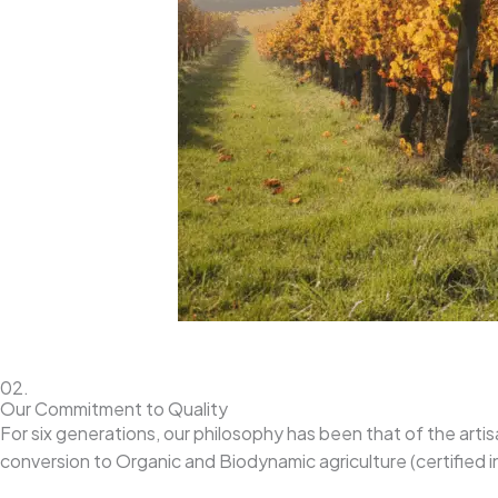
02.
Our Commitment to Quality
For six generations, our philosophy has been that of the artis
conversion to Organic and Biodynamic agriculture (certified i