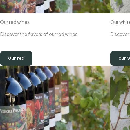
Our red wines
Our whit
Discover the flavors of our red wines
Discover 
Our red
Our 