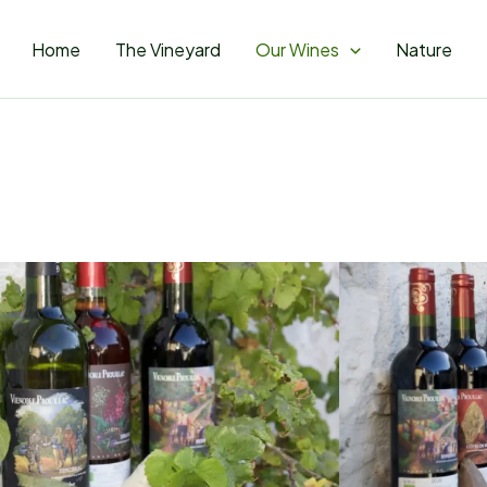
Home
The Vineyard
Our Wines
Nature