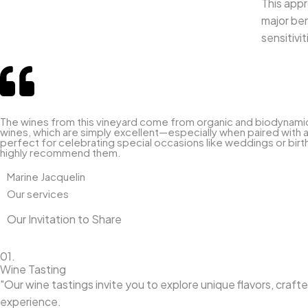
This appr
major ben
sensitivi
The wines from this vineyard come from organic and biodynamic fa
wines, which are simply excellent—especially when paired with a 
perfect for celebrating special occasions like weddings or birth
highly recommend them.
Marine Jacquelin
Our services
Our Invitation to Share
01.
Wine Tasting
"Our wine tastings invite you to explore unique flavors, craf
experience.