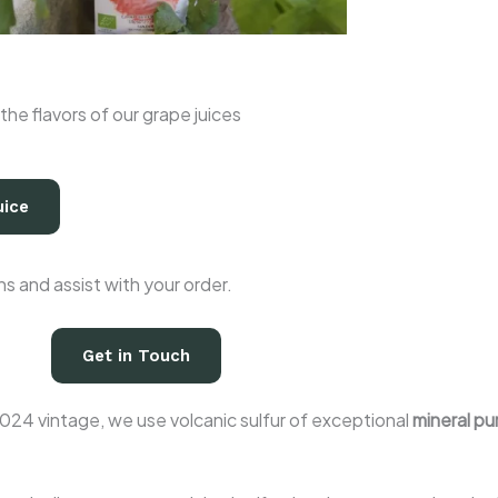
the flavors of our grape juices
uice
 and assist with your order.
Get in Touch
024 vintage, we use volcanic sulfur of exceptional
mineral pur